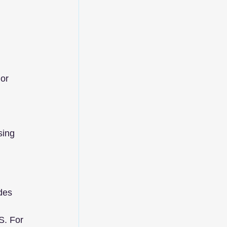
 
or 
sing 
des 
S. For 