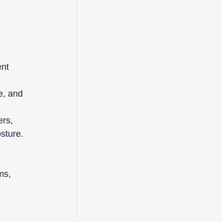
nt 
e, and 
rs, 
sture.
ms, 