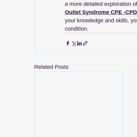
a more detailed exploration o
Outlet Syndrome​ CPE -CP
your knowledge and skills, you
condition.
Related Posts