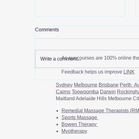
Comments
As our courses are 100% online th
Write a comment...
Feedback helps us improve
LINK
Scapular Dyskinesis: Causes,
Symptoms, and Treatment
Sydney
Melbourne
Brisbane
Perth
Ad
Cairns
Toowoomba
Darwin
Rocking
Maitland Adelaide Hills Melbourne C
Remedial Massage Therapists (R
Sports Massage
Bowen Therapy
Myotherapy