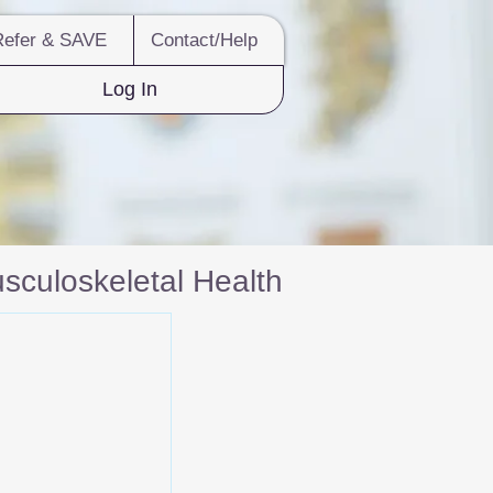
Refer & SAVE
Contact/Help
Log In
sculoskeletal Health