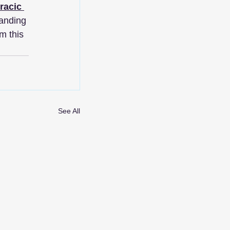
racic 
anding 
m this 
See All