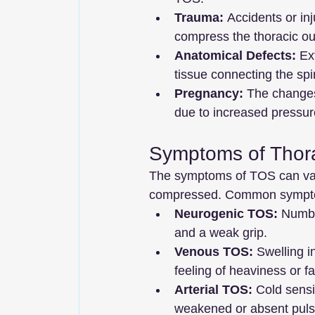
Trauma:
 Accidents or in
compress the thoracic out
Anatomical Defects:
 Ex
tissue connecting the spi
Pregnancy:
 The changes
due to increased pressur
Symptoms of Thor
The symptoms of TOS can var
compressed. Common sympto
Neurogenic TOS:
 Numbn
and a weak grip.
Venous TOS:
 Swelling i
feeling of heaviness or fa
Arterial TOS:
 Cold sensi
weakened or absent pulse