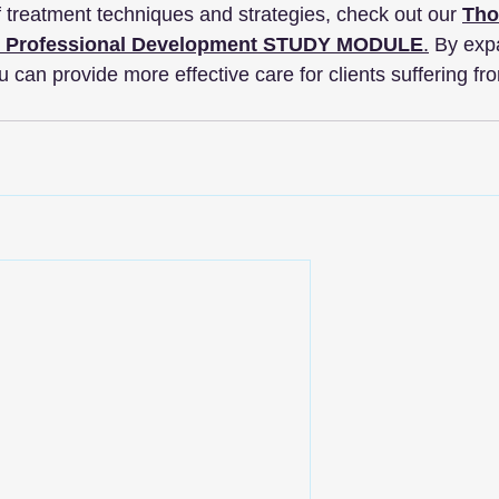
f treatment techniques and strategies, check out our 
Tho
D Professional Development STUDY MODULE
.
 By exp
 can provide more effective care for clients suffering fro