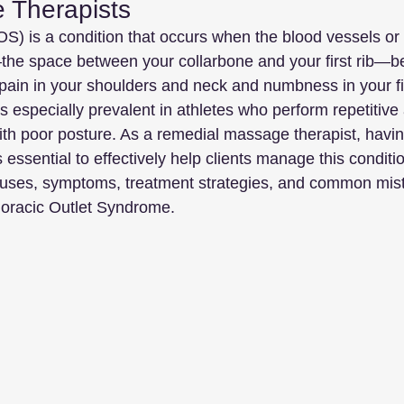
 Therapists
S) is a condition that occurs when the blood vessels or 
t—the space between your collarbone and your first rib—
ain in your shoulders and neck and numbness in your fi
s especially prevalent in athletes who perform repetitive
th poor posture. As a remedial massage therapist, havin
ssential to effectively help clients manage this conditio
 causes, symptoms, treatment strategies, and common mis
horacic Outlet Syndrome.