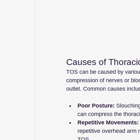
Causes of Thoraci
TOS can be caused by various 
compression of nerves or bloo
outlet. Common causes inclu
Poor Posture:
 Slouchin
can compress the thoracic
Repetitive Movements:
repetitive overhead arm 
TOS.