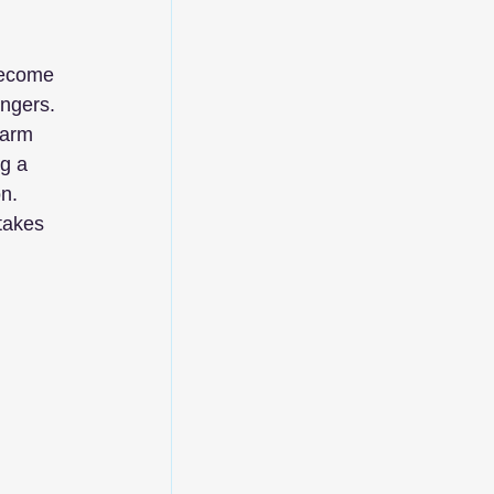
become 
ngers. 
 arm 
g a 
n. 
takes 