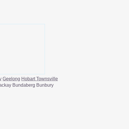
y
Geelong
Hobart
Townsville
ackay Bundaberg Bunbury