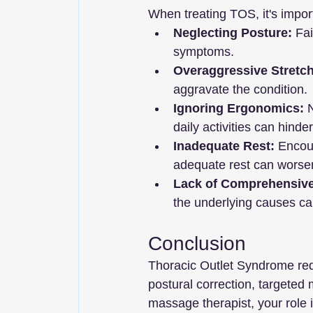
When treating TOS, it's impo
Neglecting Posture:
 Fa
symptoms.
Overaggressive Stretch
aggravate the condition.
Ignoring Ergonomics:
 
daily activities can hinde
Inadequate Rest:
 Encour
adequate rest can wors
Lack of Comprehensiv
the underlying causes can
Conclusion
Thoracic Outlet Syndrome req
postural correction, targeted
massage therapist, your role 