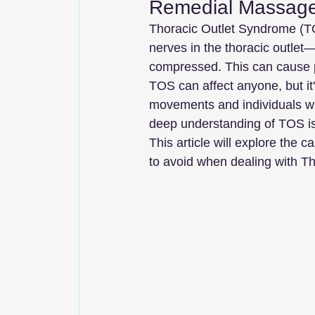
Remedial Massage
Thoracic Outlet Syndrome (TO
nerves in the thoracic outle
compressed. This can cause p
TOS can affect anyone, but it'
movements and individuals wi
deep understanding of TOS is e
This article will explore the
to avoid when dealing with T