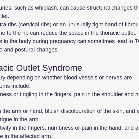
juries, such as whiplash, can cause structural changes th
let.
tra ribs (cervical ribs) or an unusually tight band of fibrou
ne to the rib can reduce the space in the thoracic outlet.
 in the body during pregnancy can sometimes lead to 
e and postural changes.
acic Outlet Syndrome
y depending on whether blood vessels or nerves are 
ms include:
ess or tingling in the fingers, pain in the shoulder and n
n the arm or hand, bluish discolouration of the skin, and a
tigue in the arm.
tivity in the fingers, numbness or pain in the hand, and a
 in the affected arm.