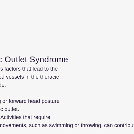
c Outlet Syndrome
factors that lead to the 
d vessels in the thoracic 
de:
g or forward head posture 
 outlet.
 Activities that require 
movements, such as swimming or throwing, can contribut