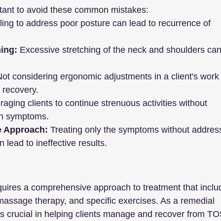
rtant to avoid these common mistakes:
iling to address poor posture can lead to recurrence of 
ing:
 Excessive stretching of the neck and shoulders can
Not considering ergonomic adjustments in a client's work 
r recovery.
aging clients to continue strenuous activities without 
en symptoms.
e Approach:
 Treating only the symptoms without addres
 lead to ineffective results.
uires a comprehensive approach to treatment that inclu
 massage therapy, and specific exercises. As a remedial 
is crucial in helping clients manage and recover from TO