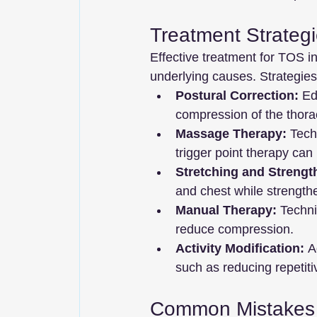
Treatment Strateg
Effective treatment for TOS i
underlying causes. Strategies
Postural Correction:
 Ed
compression of the thorac
Massage Therapy:
 Tech
trigger point therapy can
Stretching and Strengt
and chest while strength
Manual Therapy:
 Techni
reduce compression.
Activity Modification:
 A
such as reducing repeti
Common Mistakes 