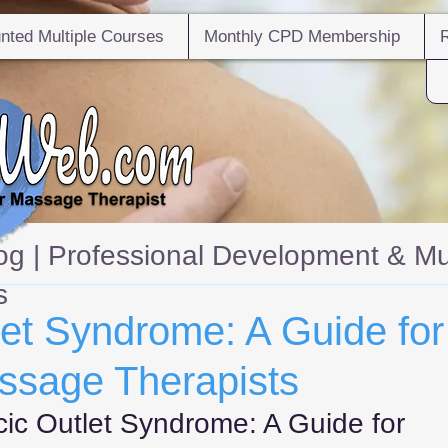
nted Multiple Courses
Monthly CPD Membership
g | Professional Development & Mu
s
let Syndrome: A Guide for
ssage Therapists
cic Outlet Syndrome: A Guide for 