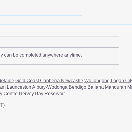
ey can be completed anywhere anytime.
Understanding Rotator Cuff
Tendinitis: A Quick Guide
elaide
Gold Coast
Canberra
Newcastle
Wollongong
Logan Cit
ham
Launceston
Albury-Wodonga
Bendigo
Ballarat Mandurah M
ity Centre Hervey Bay Reservoir
MT)