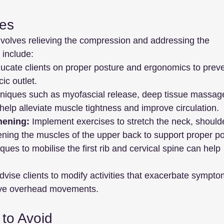
ies
nvolves relieving the compression and addressing the 
 include:
ucate clients on proper posture and ergonomics to preve
ic outlet.
niques such as myofascial release, deep tissue massag
 help alleviate muscle tightness and improve circulation.
hening:
 Implement exercises to stretch the neck, shoulde
ening the muscles of the upper back to support proper po
ques to mobilise the first rib and cervical spine can help 
dvise clients to modify activities that exacerbate sympto
tive overhead movements.
to Avoid