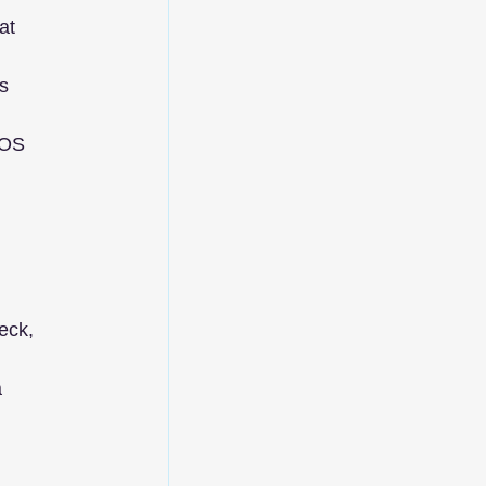
at 
s 
TOS 
eck, 
 
 