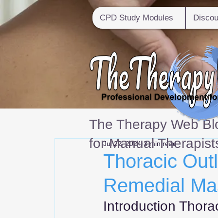
CPD Study Modules
Discou
The Therapy Web Blo
for Manual Therapist
Jul 22, 2024
3 min read
Thoracic Out
Remedial Ma
Introduction Thora