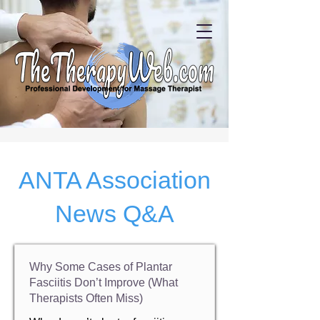
ANTA Association
News Q&A
Why Some Cases of Plantar
Fasciitis Don’t Improve (What
Therapists Often Miss)