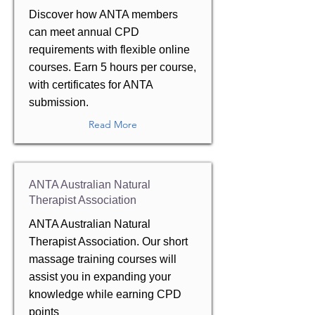
Discover how ANTA members
can meet annual CPD
requirements with flexible online
courses. Earn 5 hours per course,
with certificates for ANTA
submission.
Read More
ANTA Australian Natural
Therapist Association
ANTA Australian Natural
Therapist Association. Our short
massage training courses will
assist you in expanding your
knowledge while earning CPD
points