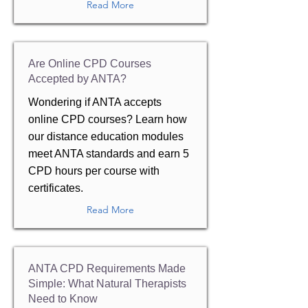
Read More
Are Online CPD Courses
Accepted by ANTA?
Wondering if ANTA accepts
online CPD courses? Learn how
our distance education modules
meet ANTA standards and earn 5
CPD hours per course with
certificates.
Read More
ANTA CPD Requirements Made
Simple: What Natural Therapists
Need to Know