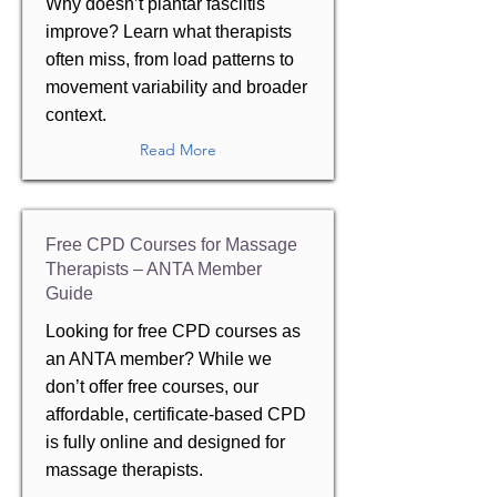
Why doesn’t plantar fasciitis
improve? Learn what therapists
often miss, from load patterns to
movement variability and broader
context.
Read More
Free CPD Courses for Massage
Therapists – ANTA Member
Guide
Looking for free CPD courses as
an ANTA member? While we
don’t offer free courses, our
affordable, certificate-based CPD
is fully online and designed for
massage therapists.