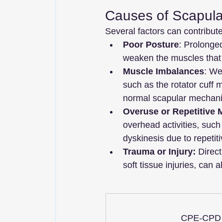
Causes of Scapula
Several factors can contribut
Poor Posture
: Prolonged
weaken the muscles that 
Muscle Imbalances
: We
such as the rotator cuff 
normal scapular mechani
Overuse or Repetitive
overhead activities, such
dyskinesis due to repetiti
Trauma or Injury:
 Direc
soft tissue injuries, can 
CPE-CPD P