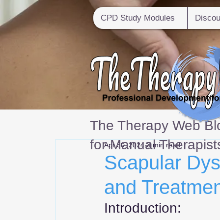
CPD Study Modules
Discou
The Therapy Web Blo
for Manual Therapist
Apr 30, 2024
3 min read
Scapular Dys
and Treatmen
Introduction: