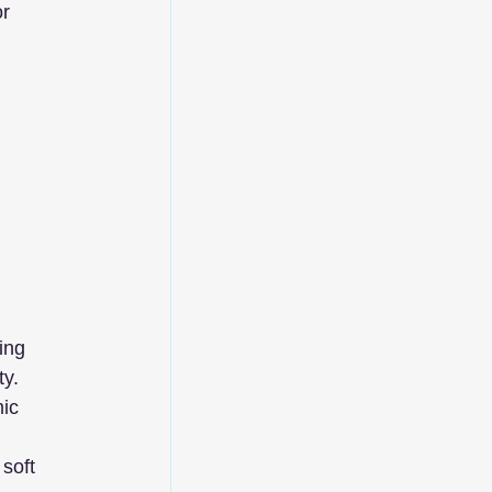
r 
 
ing 
ty.
ic 
soft 