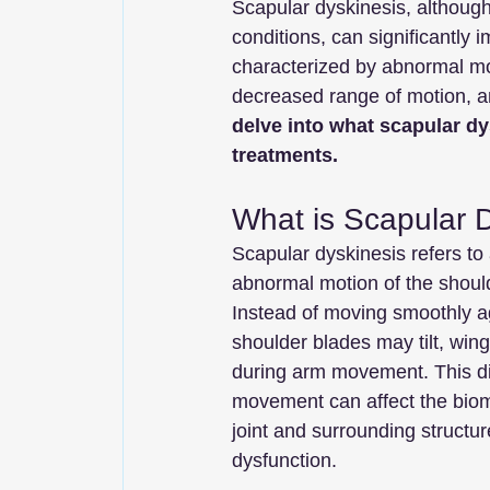
Scapular dyskinesis, althoug
conditions, can significantly im
characterized by abnormal mo
decreased range of motion, and
delve into what scapular dy
treatments.
What is Scapular 
Scapular dyskinesis refers to 
abnormal motion of the should
Instead of moving smoothly ag
shoulder blades may tilt, wing
during arm movement. This di
movement can affect the biom
joint and surrounding structur
dysfunction.