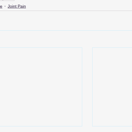
me
Joint Pain