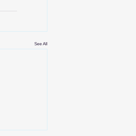
See All