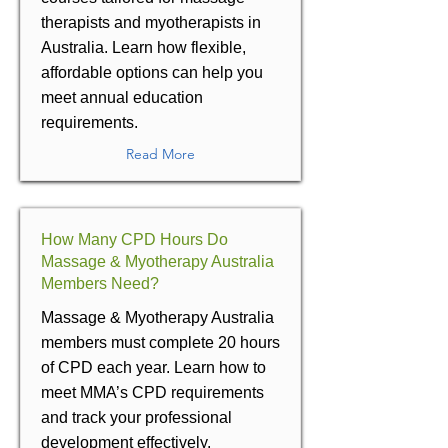
therapists and myotherapists in
Australia. Learn how flexible,
affordable options can help you
meet annual education
requirements.
Read More
How Many CPD Hours Do
Massage & Myotherapy Australia
Members Need?
Massage & Myotherapy Australia
members must complete 20 hours
of CPD each year. Learn how to
meet MMA’s CPD requirements
and track your professional
development effectively.