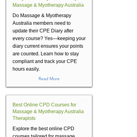
Massage & Myotherapy Australia
Do Massage & Myotherapy
Australia members need to
update their CPE Diary after
every course? Yes—keeping your
diary current ensures your points
are counted. Learn how to stay
compliant and track your CPE
hours easily.
Read More
Best Online CPD Courses for
Massage & Myotherapy Australia
Therapists
Explore the best online CPD
courses tailored for massage