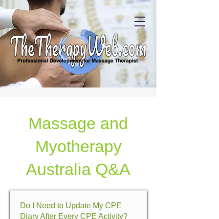
Massage and
Myotherapy
Australia Q&A
Do I Need to Update My CPE
Diary After Every CPE Activity?