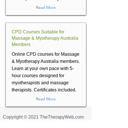
Read More
CPD Courses Suitable for
Massage & Myotherapy Australia
Members
Online CPD courses for Massage
& Myotherapy Australia members.
Learn at your own pace with 5-
hour courses designed for
myotherapists and massage
therapists. Certificates included.
Read More
​Copyright © 2021 TheTherapyWeb.com
All Rights Reserved.
This Site uses images
Designed by