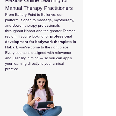
Flexible Online Learning for 
Manual Therapy Practitioners
From Battery Point to Bellerive, our 
platform is open to massage, myotherapy, 
and Bowen therapy professionals 
throughout Hobart and the greater Tasman 
region. If you're looking for 
professional 
development for bodywork therapists in 
Hobart
, you’ve come to the right place.
Every course is designed with relevance 
and usability in mind — so you can apply 
your learning directly to your clinical 
practice.