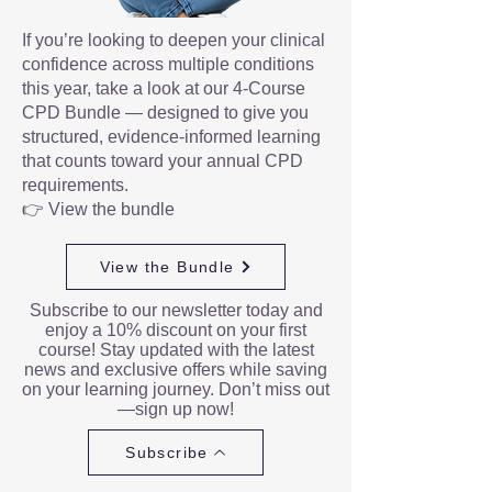
If you’re looking to deepen your clinical
confidence across multiple conditions
this year, take a look at our 4-Course
CPD Bundle — designed to give you
structured, evidence-informed learning
that counts toward your annual CPD
requirements.
👉 View the bundle
View the Bundle
Subscribe to our newsletter today and
enjoy a 10% discount on your first
course! Stay updated with the latest
news and exclusive offers while saving
on your learning journey. Don’t miss out
—sign up now!
Subscribe