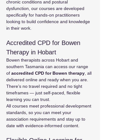
chronic conditions and postural 
dysfunction, our courses are developed 
specifically for hands-on practitioners 
looking to build confidence and knowledge 
in their work.
Accredited CPD for Bowen 
Therapy in Hobart
Bowen therapists across Hobart and 
southern Tasmania can access our range 
of 
accredited CPD for Bowen therapy
, all 
delivered online and ready when you are. 
There’s no travel required and no tight 
timeframes — just self-paced, flexible 
learning you can trust.
All courses meet professional development 
standards, so you can meet your 
association requirements and stay up to 
date with evidence-informed content.