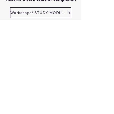
Workshops/ STUDY MODULES