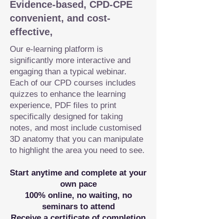
Evidence-based, CPD-CPE
convenient, and cost-
effective,
Our e-learning platform is
significantly more interactive and
engaging than a typical webinar.
Each of our CPD courses includes
quizzes to enhance the learning
experience, PDF files to print
specifically designed for taking
notes, and most include customised
3D anatomy that you can manipulate
to highlight the area you need to see.
Start anytime and complete at your
own pace
100% online, no waiting, no
seminars to attend
Receive a certificate of completion