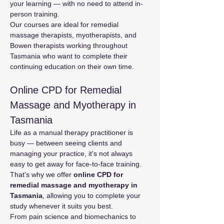
your learning — with no need to attend in-
person training.
Our courses are ideal for remedial 
massage therapists, myotherapists, and 
Bowen therapists working throughout 
Tasmania who want to complete their 
continuing education on their own time.
Online CPD for Remedial 
Massage and Myotherapy in 
Tasmania
Life as a manual therapy practitioner is 
busy — between seeing clients and 
managing your practice, it's not always 
easy to get away for face-to-face training. 
That's why we offer 
online CPD for 
remedial massage and myotherapy in 
Tasmania
, allowing you to complete your 
study whenever it suits you best.
From pain science and biomechanics to 