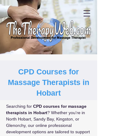
CPD Courses for
Massage Therapists in
Hobart
Searching for 
CPD courses for massage 
therapists in Hobart
? Whether you're in 
North Hobart, Sandy Bay, Kingston, or 
Glenorchy, our online professional 
development options are tailored to support 