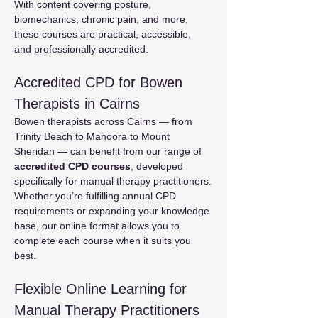
With content covering posture, 
biomechanics, chronic pain, and more, 
these courses are practical, accessible, 
and professionally accredited.
Accredited CPD for Bowen 
Therapists in Cairns
Bowen therapists across Cairns — from 
Trinity Beach to Manoora to Mount 
Sheridan — can benefit from our range of 
accredited CPD courses
, developed 
specifically for manual therapy practitioners.
Whether you’re fulfilling annual CPD 
requirements or expanding your knowledge 
base, our online format allows you to 
complete each course when it suits you 
best.
Flexible Online Learning for 
Manual Therapy Practitioners