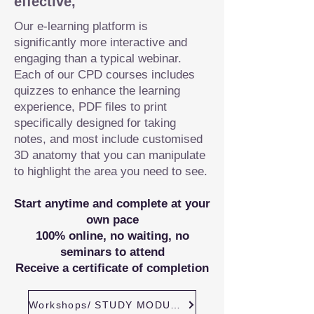
effective,
Our e-learning platform is
significantly more interactive and
engaging than a typical webinar.
Each of our CPD courses includes
quizzes to enhance the learning
experience, PDF files to print
specifically designed for taking
notes, and most include customised
3D anatomy that you can manipulate
to highlight the area you need to see.
Start anytime and complete at your
own pace
100% online, no waiting, no
seminars to attend
Receive a certificate of completion
Workshops/ STUDY MODULES