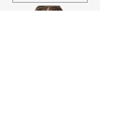
​Copyright © 2021 TheTherapyWeb.com
All Rights Reserved.
This Site uses images
Designed by