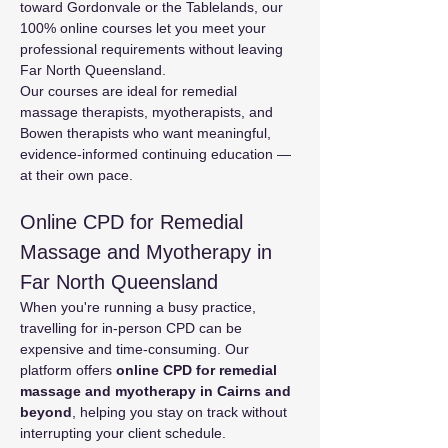
toward Gordonvale or the Tablelands, our 
100% online courses let you meet your 
professional requirements without leaving 
Far North Queensland.
Our courses are ideal for remedial 
massage therapists, myotherapists, and 
Bowen therapists who want meaningful, 
evidence-informed continuing education — 
at their own pace.
Online CPD for Remedial 
Massage and Myotherapy in 
Far North Queensland
When you're running a busy practice, 
travelling for in-person CPD can be 
expensive and time-consuming. Our 
platform offers 
online CPD for remedial 
massage and myotherapy in Cairns and 
beyond
, helping you stay on track without 
interrupting your client schedule.