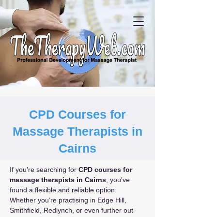
CPD Courses for
Massage Therapists in
Cairns
If you're searching for 
CPD courses for 
massage therapists in Cairns
, you've 
found a flexible and reliable option. 
Whether you’re practising in Edge Hill, 
Smithfield, Redlynch, or even further out 