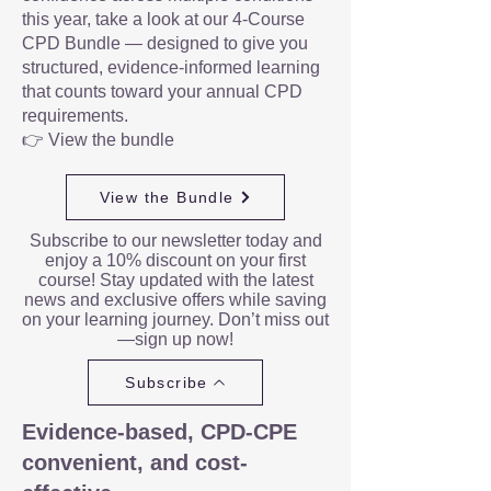
this year, take a look at our 4-Course
CPD Bundle — designed to give you
structured, evidence-informed learning
that counts toward your annual CPD
requirements.
👉 View the bundle
View the Bundle
Subscribe to our newsletter today and
enjoy a 10% discount on your first
course! Stay updated with the latest
news and exclusive offers while saving
on your learning journey. Don’t miss out
—sign up now!
Subscribe
Evidence-based, CPD-CPE
convenient, and cost-