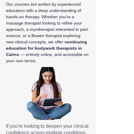
Our courses are written by experienced 
educators with a deep understanding of 
hands-on therapy. Whether you’re a 
massage therapist looking to refine your 
approach, a myotherapist interested in pain 
science, or a Bowen therapist exploring 
new clinical concepts, we offer 
continuing 
education for bodywork therapists in 
Cairns
 — entirely online, and accessible on 
your own terms.
If you’re looking to deepen your clinical
confidence across multiple conditions