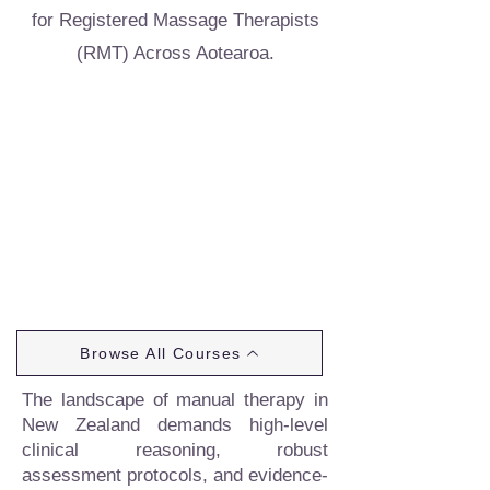
for Registered Massage Therapists
(RMT) Across Aotearoa.
Browse All Courses
The landscape of manual therapy in
New Zealand demands high-level
clinical reasoning, robust
assessment protocols, and evidence-