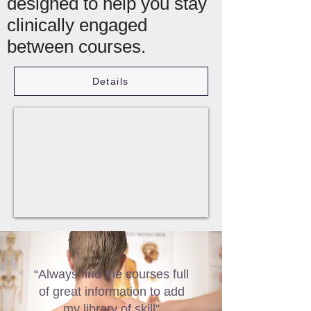
designed to help you stay
clinically engaged
between courses.
Details
“Always find the courses full
of great information to add
my library of skill”