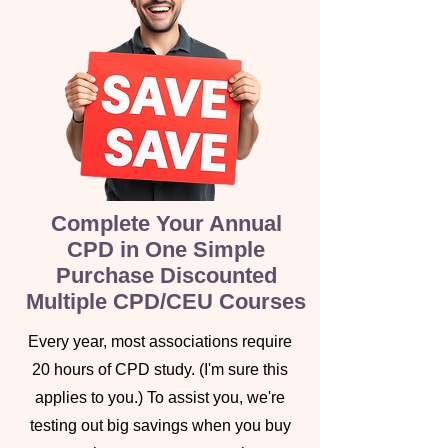
Complete Your Annual
CPD in One Simple
Purchase Discounted
Multiple CPD/CEU Courses
Every year, most associations require
20 hours of CPD study. (I'm sure this
applies to you.) To assist you, we're
testing out big savings when you buy