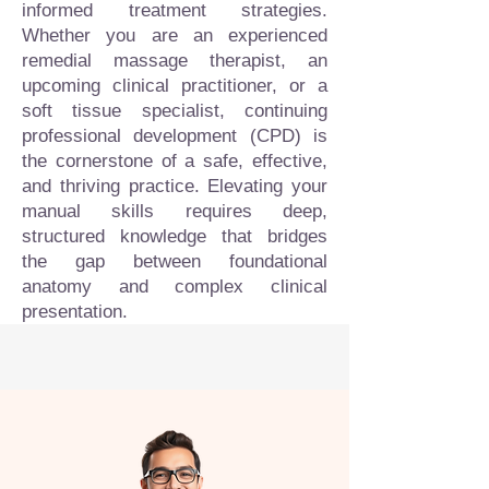
informed treatment strategies.
Whether you are an experienced
remedial massage therapist, an
upcoming clinical practitioner, or a
soft tissue specialist, continuing
professional development (CPD) is
the cornerstone of a safe, effective,
and thriving practice. Elevating your
manual skills requires deep,
structured knowledge that bridges
the gap between foundational
anatomy and complex clinical
presentation.