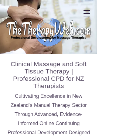
Clinical Massage and Soft
Tissue Therapy |
Professional CPD for NZ
Therapists
Cultivating Excellence in New
Zealand’s Manual Therapy Sector
Through Advanced, Evidence-
Informed Online Continuing
Professional Development Designed