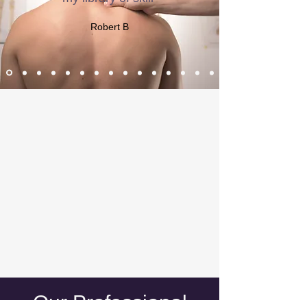
Robert B
​Our Professional