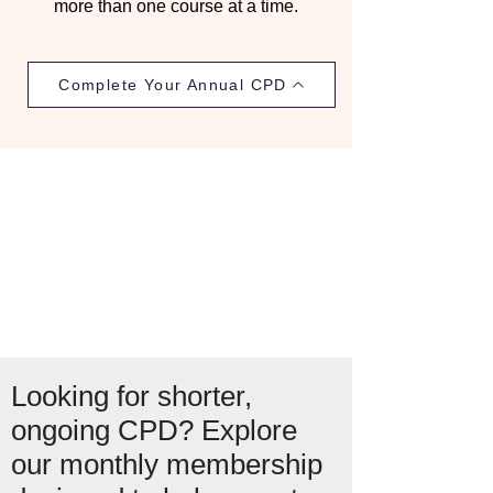
more than one course at a time.
Complete Your Annual CPD
Looking for shorter,
ongoing CPD? Explore
our monthly membership