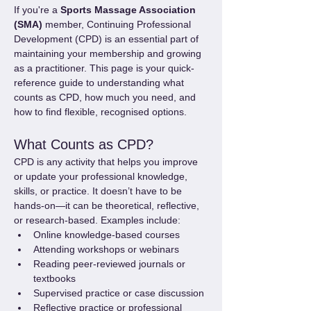
If you're a 
Sports Massage Association 
(SMA)
 member, Continuing Professional 
Development (CPD) is an essential part of 
maintaining your membership and growing 
as a practitioner. This page is your quick-
reference guide to understanding what 
counts as CPD, how much you need, and 
how to find flexible, recognised options.
What Counts as CPD?
CPD is any activity that helps you improve 
or update your professional knowledge, 
skills, or practice. It doesn’t have to be 
hands-on—it can be theoretical, reflective, 
or research-based. Examples include:
Online knowledge-based courses
Attending workshops or webinars
Reading peer-reviewed journals or 
textbooks
Supervised practice or case discussion
Reflective practice or professional 