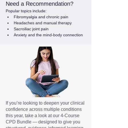
Need a Recommendation?
Popular topics include:
Fibromyalgia and chronic pain
Headaches and manual therapy
Sacroiliac joint pain
Anxiety and the mind-body connection
If you’re looking to deepen your clinical
confidence across multiple conditions
this year, take a look at our 4-Course
CPD Bundle — designed to give you