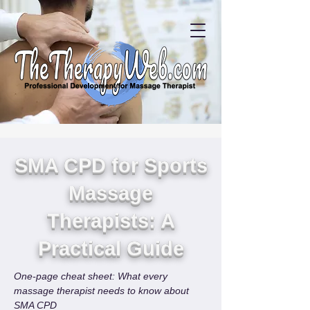
SMA CPD for Sports
Massage
Therapists: A
Practical Guide
One-page cheat sheet: What every 
massage therapist needs to know about 
SMA CPD