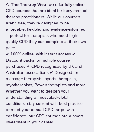
At 
The Therapy Web
, we offer fully online 
CPD courses that are ideal for busy manual 
therapy practitioners. While our courses 
aren’t free, they’re designed to be 
affordable, flexible, and evidence-informed
—perfect for therapists who need high-
quality CPD they can complete at their own 
pace.
✔ 100% online, with instant access ✔ 
Discount packs for multiple course 
purchases ✔ CPD recognised by UK and 
Australian associations ✔ Designed for 
massage therapists, sports therapists, 
myotherapists, Bowen therapists and more
Whether you want to deepen your 
understanding of musculoskeletal 
conditions, stay current with best practice, 
or meet your annual CPD target with 
confidence, our CPD courses are a smart 
investment in your career.