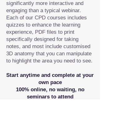
significantly more interactive and
engaging than a typical webinar.
Each of our CPD courses includes
quizzes to enhance the learning
experience, PDF files to print
specifically designed for taking
notes, and most include customised
3D anatomy that you can manipulate
to highlight the area you need to see.
Start anytime and complete at your
own pace
100% online, no waiting, no
seminars to attend
Receive a certificate of completion
Workshops/ STUDY MODULES