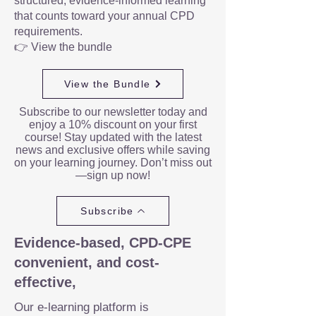
structured, evidence-informed learning
that counts toward your annual CPD
requirements.
👉 View the bundle
View the Bundle
Subscribe to our newsletter today and
enjoy a 10% discount on your first
course! Stay updated with the latest
news and exclusive offers while saving
on your learning journey. Don’t miss out
—sign up now!
Subscribe
Evidence-based, CPD-CPE
convenient, and cost-
effective,
Our e-learning platform is