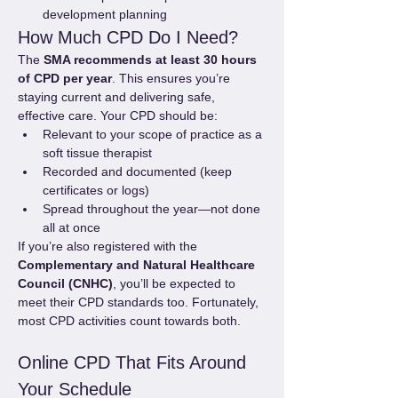
development planning
How Much CPD Do I Need?
The 
SMA recommends at least 30 hours 
of CPD per year
. This ensures you’re 
staying current and delivering safe, 
effective care. Your CPD should be:
Relevant to your scope of practice as a 
soft tissue therapist
Recorded and documented (keep 
certificates or logs)
Spread throughout the year—not done 
all at once
If you’re also registered with the 
Complementary and Natural Healthcare 
Council (CNHC)
, you’ll be expected to 
meet their CPD standards too. Fortunately, 
most CPD activities count towards both.
Online CPD That Fits Around 
Your Schedule