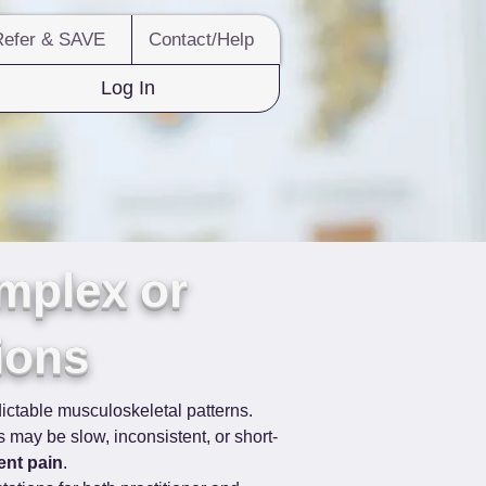
Refer & SAVE
Contact/Help
Log In
mplex or
ions
ictable musculoskeletal patterns. 
may be slow, inconsistent, or short-
ent pain
.