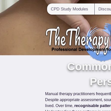
CPD Study Modules
Discou
Common 
Pers
Manual therapy practitioners frequent
Despite appropriate assessment, sound
lived. Over time, 
recognisable patte