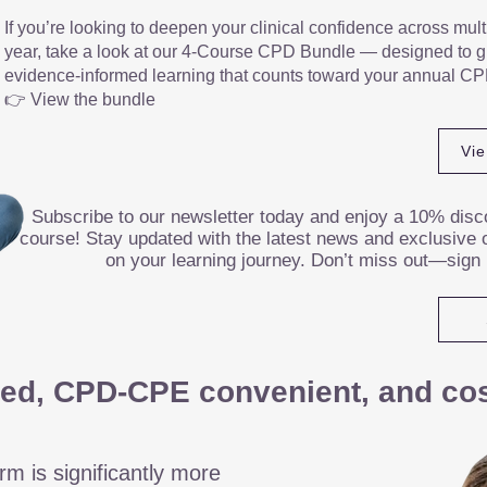
If you’re looking to deepen your clinical confidence across mult
year, take a look at our 4-Course CPD Bundle — designed to gi
evidence-informed learning that counts toward your annual CP
👉 View the bundle
Vi
Subscribe to our newsletter today and enjoy a 10% disco
course! Stay updated with the latest news and exclusive o
on your learning journey. Don’t miss out—sign
ed, CPD-CPE convenient, and cost
rm is significantly more