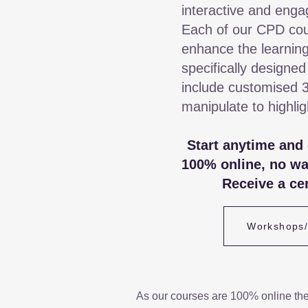
interactive and enga
Each of our CPD cou
enhance the learning
specifically designed
include customised 
manipulate to highli
Start anytime and
100% online, no wa
Receive a cer
Workshops
As our courses are 100% online th