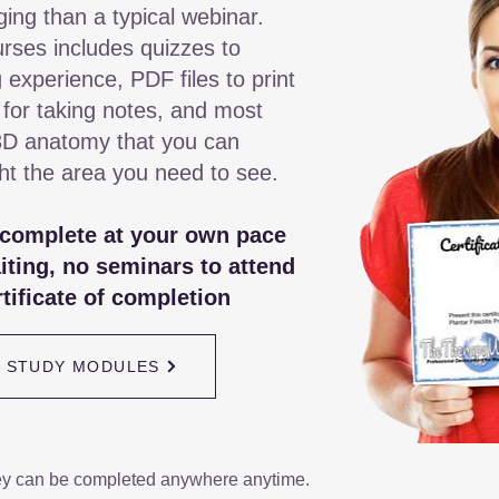
ging than a typical webinar.
rses includes quizzes to
 experience, PDF files to print
 for taking notes, and most
3D anatomy that you can
ght the area you need to see.
 complete at your own pace
iting, no seminars to attend
tificate of completion
/ STUDY MODULES
ey can be completed anywhere anytime.