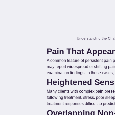
Understanding the Chal
Pain That Appear
A common feature of persistent pain pr
may report widespread or shifting pai
examination findings. In these cases, 
Heightened Sensi
Many clients with complex pain prese
following treatment, stress, poor slee
treatment responses difficult to predi
Overlapping Non