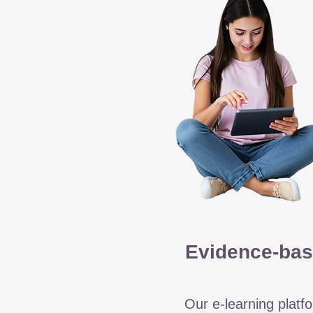
Evidence-bas
Our e-learning platfo