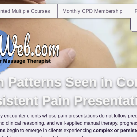
nted Multiple Courses
Monthly CPD Membership
Patterns Seen in Co
istent Pain Presentat
ly encounter clients whose pain presentations do not follow pred
 clinical reasoning, and well-applied manual therapy, progress 
rns
 begin to emerge in clients experiencing 
complex or persist