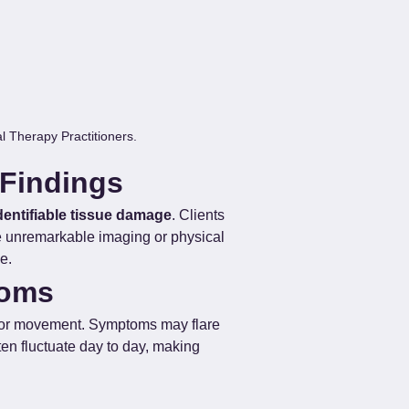
 Therapy Practitioners.
 Findings
identifiable tissue damage
. Clients 
te unremarkable imaging or physical 
e.
toms
, or movement. Symptoms may flare 
ten fluctuate day to day, making 