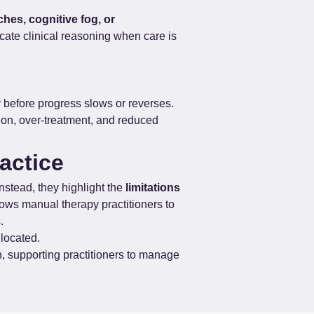
ches, cognitive fog, or 
ate clinical reasoning when care is 
y before progress slows or reverses. 
tion, over-treatment, and reduced 
actice
stead, they highlight the 
limitations 
ows manual therapy practitioners to 
.
 located.
h, supporting practitioners to manage 