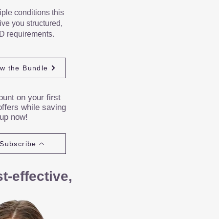
iple conditions this
ve you structured,
D requirements.
ew the Bundle
unt on your first
ffers while saving
 up now!
Subscribe
-effective,