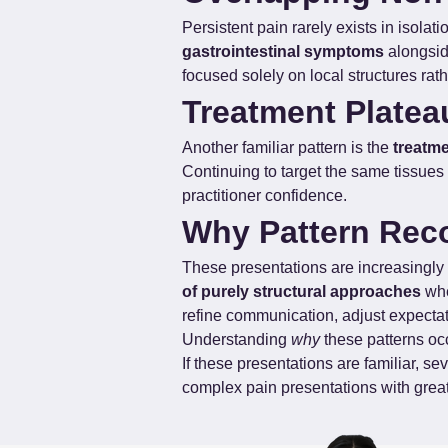
Persistent pain rarely exists in isolat
gastrointestinal symptoms
 alongsi
focused solely on local structures rath
Treatment Platea
Another familiar pattern is the 
treatme
Continuing to target the same tissues 
practitioner confidence.
Why Pattern Recog
These presentations are increasingly 
of purely structural approaches
 wh
refine communication, adjust expecta
Understanding 
why
 these patterns oc
If these presentations are familiar, s
complex pain presentations with great