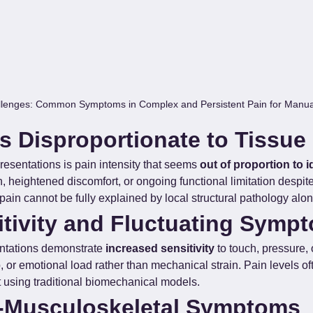
lenges: Common Symptoms in Complex and Persistent Pain for Manual
s Disproportionate to Tissue
esentations is pain intensity that seems 
out of proportion to 
n, heightened discomfort, or ongoing functional limitation despi
pain cannot be fully explained by local structural pathology alon
tivity and Fluctuating Symp
ntations demonstrate 
increased sensitivity
 to touch, pressure
p, or emotional load rather than mechanical strain. Pain levels of
ct using traditional biomechanical models.
-Musculoskeletal Symptoms