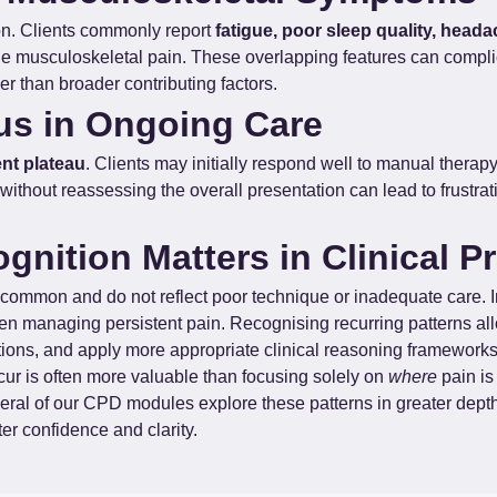
ion. Clients commonly report 
fatigue, poor sleep quality, heada
de musculoskeletal pain. These overlapping features can complic
er than broader contributing factors.
us in Ongoing Care
nt plateau
. Clients may initially respond well to manual therap
without reassessing the overall presentation can lead to frustra
nition Matters in Clinical Pr
common and do not reflect poor technique or inadequate care. In
en managing persistent pain. Recognising recurring patterns all
tions, and apply more appropriate clinical reasoning frameworks
cur is often more valuable than focusing solely on 
where
 pain is
everal of our CPD modules explore these patterns in greater dept
er confidence and clarity.