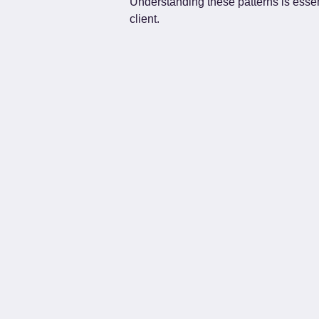
Understanding these patterns is essen
client.