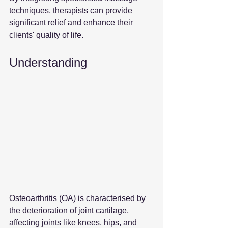
techniques, therapists can provide 
significant relief and enhance their 
clients' quality of life.
Understanding 
Osteoarthritis (OA) is characterised by 
the deterioration of joint cartilage, 
affecting joints like knees, hips, and 