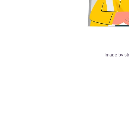
Image by st