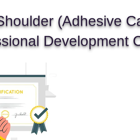
houlder (Adhesive Cap
ssional Development 