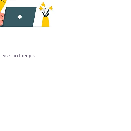
oryset on Freepik