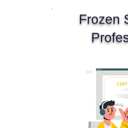
Frozen S
Profe