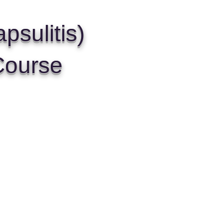
sulitis)
Course