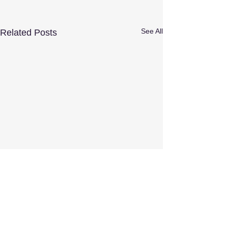
See All
Related Posts
Comments