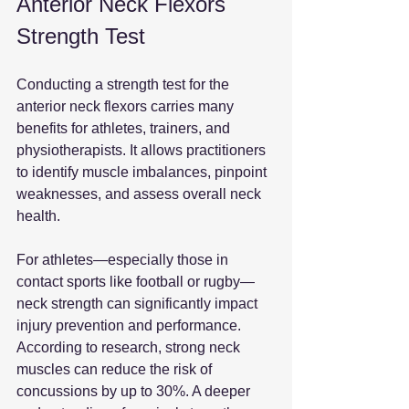
Anterior Neck Flexors 
Strength Test
Conducting a strength test for the 
anterior neck flexors carries many 
benefits for athletes, trainers, and 
physiotherapists. It allows practitioners 
to identify muscle imbalances, pinpoint 
weaknesses, and assess overall neck 
health.
For athletes—especially those in 
contact sports like football or rugby—
neck strength can significantly impact 
injury prevention and performance. 
According to research, strong neck 
muscles can reduce the risk of 
concussions by up to 30%. A deeper 