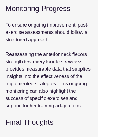
Monitoring Progress
To ensure ongoing improvement, post-
exercise assessments should follow a 
structured approach. 
Reassessing the anterior neck flexors 
strength test every four to six weeks 
provides measurable data that supplies 
insights into the effectiveness of the 
implemented strategies. This ongoing 
monitoring can also highlight the 
success of specific exercises and 
support further training adaptations.
Final Thoughts