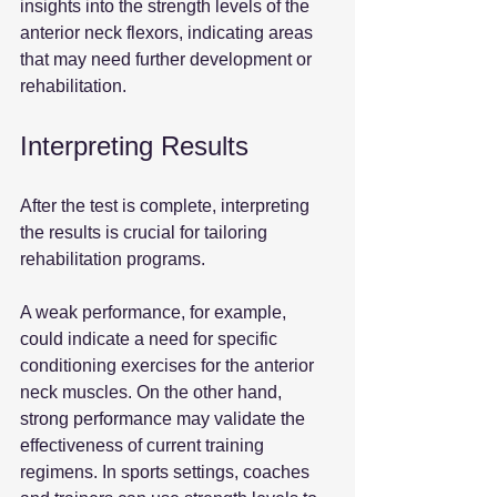
insights into the strength levels of the 
anterior neck flexors, indicating areas 
that may need further development or 
rehabilitation.
Interpreting Results
After the test is complete, interpreting 
the results is crucial for tailoring 
rehabilitation programs.
A weak performance, for example, 
could indicate a need for specific 
conditioning exercises for the anterior 
neck muscles. On the other hand, 
strong performance may validate the 
effectiveness of current training 
regimens. In sports settings, coaches 