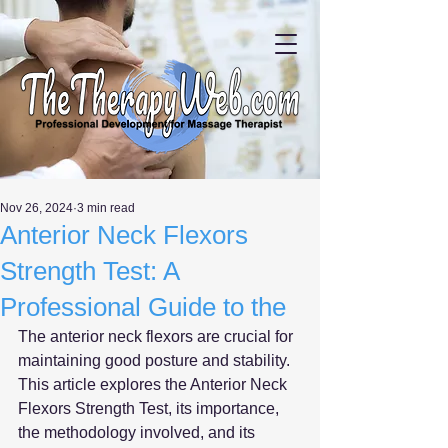
Nov 26, 2024
3 min read
Anterior Neck Flexors
Strength Test: A
Professional Guide to the
The anterior neck flexors are crucial for 
maintaining good posture and stability. 
This article explores the Anterior Neck 
Flexors Strength Test, its importance, 
the methodology involved, and its 