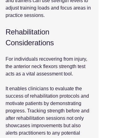
and trainers can use strength levels to 
adjust training loads and focus areas in 
practice sessions.
Rehabilitation 
Considerations
For individuals recovering from injury, 
the anterior neck flexors strength test 
acts as a vital assessment tool. 
It enables clinicians to evaluate the 
success of rehabilitation protocols and 
motivate patients by demonstrating 
progress. Tracking strength before and 
after rehabilitation sessions not only 
showcases improvements but also 
alerts practitioners to any potential 