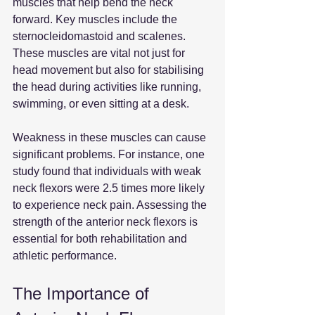
muscles that help bend the neck 
forward. Key muscles include the 
sternocleidomastoid and scalenes. 
These muscles are vital not just for 
head movement but also for stabilising 
the head during activities like running, 
swimming, or even sitting at a desk. 
Weakness in these muscles can cause 
significant problems. For instance, one 
study found that individuals with weak 
neck flexors were 2.5 times more likely 
to experience neck pain. Assessing the 
strength of the anterior neck flexors is 
essential for both rehabilitation and 
athletic performance.
The Importance of 