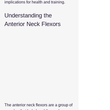
implications for health and training.
Understanding the 
Anterior Neck Flexors
The anterior neck flexors are a group of 