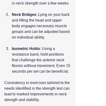
in neck strength over a few weeks.
Neck Bridges
: Lying on your back 
and lifting the head and upper 
body engages necessary muscle 
groups and can be adjusted based 
on individual ability.
Isometric Holds
: Using a 
resistance band, hold positions 
that challenge the anterior neck 
flexors without movement. Even 15 
seconds per set can be beneficial.
Consistency in exercises tailored to the 
needs identified in the strength test can 
lead to marked improvements in neck 
strength and stability.