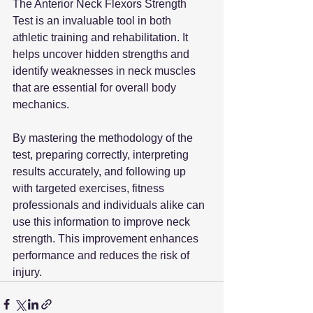
The Anterior Neck Flexors Strength 
Test is an invaluable tool in both 
athletic training and rehabilitation. It 
helps uncover hidden strengths and 
identify weaknesses in neck muscles 
that are essential for overall body 
mechanics. 
By mastering the methodology of the 
test, preparing correctly, interpreting 
results accurately, and following up 
with targeted exercises, fitness 
professionals and individuals alike can 
use this information to improve neck 
strength. This improvement enhances 
performance and reduces the risk of 
injury.