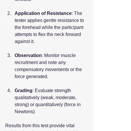
Application of Resistance
: The 
tester applies gentle resistance to 
the forehead while the participant 
attempts to flex the neck forward 
against it.
Observation
: Monitor muscle 
recruitment and note any 
compensatory movements or the 
force generated.
Grading
: Evaluate strength 
qualitatively (weak, moderate, 
strong) or quantitatively (force in 
Newtons).
Results from this test provide vital 