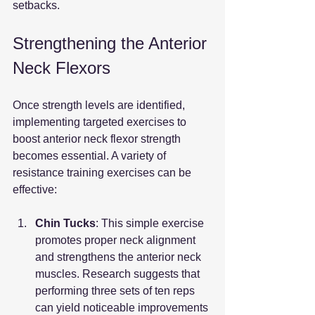
setbacks.
Strengthening the Anterior 
Neck Flexors
Once strength levels are identified, 
implementing targeted exercises to 
boost anterior neck flexor strength 
becomes essential. A variety of 
resistance training exercises can be 
effective:
Chin Tucks
: This simple exercise 
promotes proper neck alignment 
and strengthens the anterior neck 
muscles. Research suggests that 
performing three sets of ten reps 
can yield noticeable improvements 