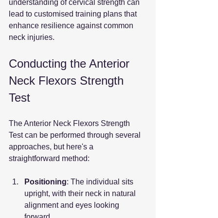
understanding of cervical strength can 
lead to customised training plans that 
enhance resilience against common 
neck injuries.
Conducting the Anterior 
Neck Flexors Strength 
Test
The Anterior Neck Flexors Strength 
Test can be performed through several 
approaches, but here's a 
straightforward method:
Positioning
: The individual sits 
upright, with their neck in natural 
alignment and eyes looking 
forward.