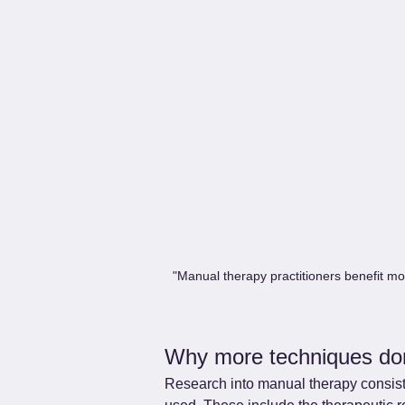
"Manual therapy practitioners benefit mo
Why more techniques do
Research into manual therapy consiste