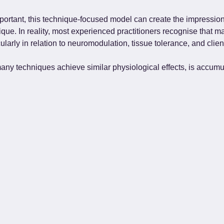
portant, this technique-focused model can create the impression 
ique. In reality, most experienced practitioners recognise tha
larly in relation to neuromodulation, tissue tolerance, and clien
 many techniques achieve similar physiological effects, is accum