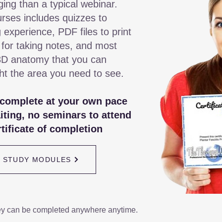
ging than a typical webinar.
rses includes quizzes to
 experience, PDF files to print
 for taking notes, and most
3D anatomy that you can
ght the area you need to see.
 complete at your own pace
iting, no seminars to attend
tificate of completion
/ STUDY MODULES
ey can be completed anywhere anytime.