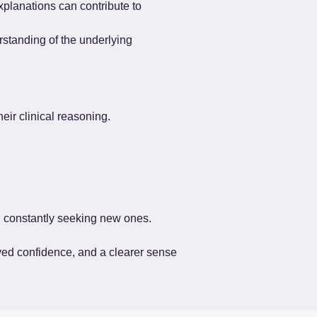
explanations can contribute to 
standing of the underlying 
eir clinical reasoning.
an constantly seeking new ones.
ved confidence, and a clearer sense 