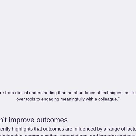
re from clinical understanding than an abundance of techniques, as illu
over tools to engaging meaningfully with a colleague."
n’t improve outcomes
ntly highlights that outcomes are influenced by a range of fact