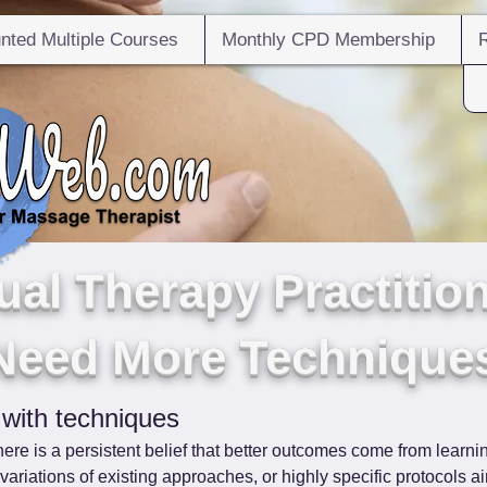
nted Multiple Courses
Monthly CPD Membership
al Therapy Practition
Need More Technique
 with techniques
ere is a persistent belief that better outcomes come from learn
riations of existing approaches, or highly specific protocols ai