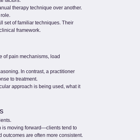
l factors.
anual therapy technique over another. 
role.
 set of familiar techniques. Their 
clinical framework.
ge of pain mechanisms, load 
oning. In contrast, a practitioner 
nse to treatment.
icular approach is being used, what it 
ts
ients.
n is moving forward—clients tend to 
d outcomes are often more consistent.