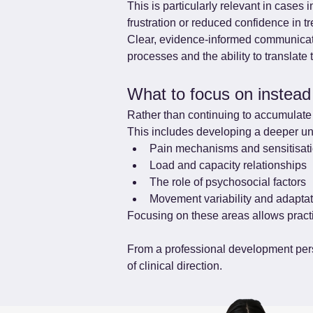
This is particularly relevant in cases 
frustration or reduced confidence in t
Clear, evidence-informed communicatio
processes and the ability to translate 
What to focus on instead
Rather than continuing to accumulate 
This includes developing a deeper un
Pain mechanisms and sensitisat
Load and capacity relationships
The role of psychosocial factors
Movement variability and adapta
Focusing on these areas allows practi
From a professional development persp
of clinical direction.