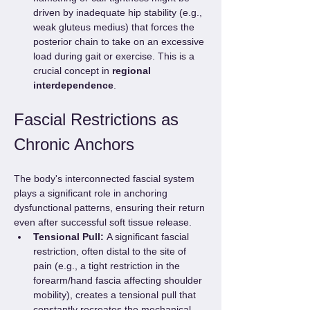
driven by inadequate hip stability (e.g., 
weak gluteus medius) that forces the 
posterior chain to take on an excessive 
load during gait or exercise. This is a 
crucial concept in 
regional 
interdependence
.
Fascial Restrictions as 
Chronic Anchors
The body's interconnected fascial system 
plays a significant role in anchoring 
dysfunctional patterns, ensuring their return 
even after successful soft tissue release.
Tensional Pull:
 A significant fascial 
restriction, often distal to the site of 
pain (e.g., a tight restriction in the 
forearm/hand fascia affecting shoulder 
mobility), creates a tensional pull that 
constantly recreates the mechanical 