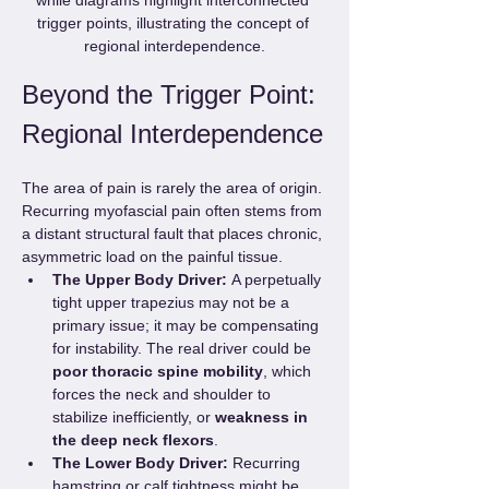
trigger points, illustrating the concept of 
regional interdependence.
Beyond the Trigger Point: 
Regional Interdependence
The area of pain is rarely the area of origin. 
Recurring myofascial pain often stems from 
a distant structural fault that places chronic, 
asymmetric load on the painful tissue.
The Upper Body Driver:
 A perpetually 
tight upper trapezius may not be a 
primary issue; it may be compensating 
for instability. The real driver could be 
poor thoracic spine mobility
, which 
forces the neck and shoulder to 
stabilize inefficiently, or 
weakness in 
the deep neck flexors
.
The Lower Body Driver:
 Recurring 
hamstring or calf tightness might be 