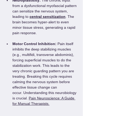
Neuroplasticity:
 The chronic input 
from a dysfunctional myofascial pattern 
can sensitize the nervous system, 
leading to 
central sensitization
. The 
brain becomes hyper-alert to even 
minor tissue stress, generating a rapid 
pain response.
Motor Control Inhibition:
 Pain itself 
inhibits the deep stabilizing muscles 
(e.g., multifidi, transverse abdominis), 
forcing superficial muscles to do the 
stabilization work. This leads to the 
very chronic guarding pattern you are 
treating. Breaking this cycle requires 
calming the nervous system before 
effective tissue change can 
occur. Understanding this neurobiology 
is crucial. 
Pain Neuroscience: A Guide 
for Manual Therapists.