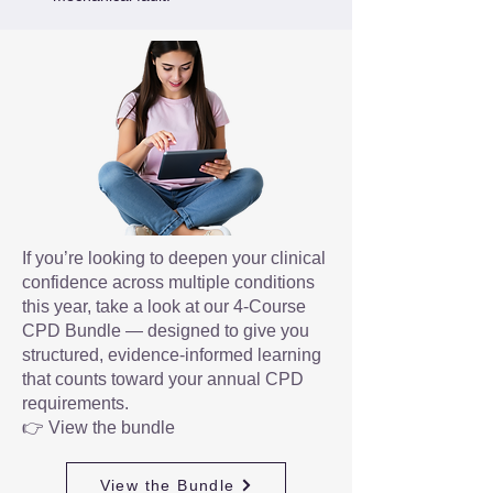
If you’re looking to deepen your clinical
confidence across multiple conditions
this year, take a look at our 4-Course
CPD Bundle — designed to give you
structured, evidence-informed learning
that counts toward your annual CPD
requirements.
👉 View the bundle
View the Bundle