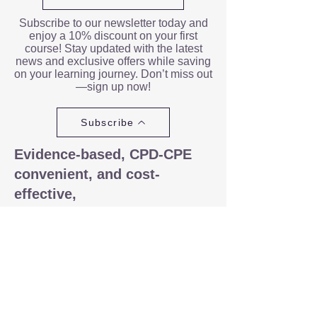
Subscribe to our newsletter today and
enjoy a 10% discount on your first
course! Stay updated with the latest
news and exclusive offers while saving
on your learning journey. Don’t miss out
—sign up now!
Subscribe
Evidence-based, CPD-CPE
convenient, and cost-
effective,
Our e-learning platform is
significantly more interactive and
engaging than a typical webinar.
Each of our CPD courses includes
quizzes to enhance the learning
experience, PDF files to print
specifically designed for taking