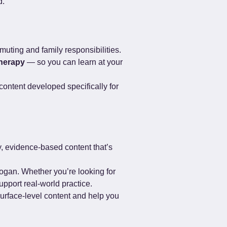
d.
muting and family responsibilities. 
herapy
 — so you can learn at your 
ontent developed specifically for 
, evidence-based content that’s 
ogan. Whether you’re looking for 
upport real-world practice.
surface-level content and help you 