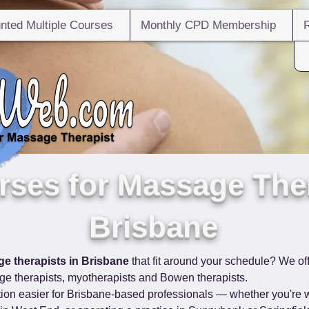
nted Multiple Courses
Monthly CPD Membership
ses for Massage Ther
Brisbane
e therapists in Brisbane
 that fit around your schedule? We off
e therapists, myotherapists and Bowen therapists.
ion easier for Brisbane-based professionals — whether you're w