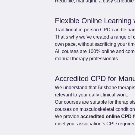
Redcliffe, managing a busy schedule i
Flexible Online Learning 
Traditional in-person CPD can be hard 
That’s why we’ve created a range of 
own pace, without sacrificing your ti
All courses are 100% online and come 
manual therapy professionals.
Accredited CPD for Manu
We understand that Brisbane therapis
relevant to your daily clinical work.
Our courses are suitable for therapis
courses on musculoskeletal conditions,
We provide 
accredited online CPD 
meet your association’s CPD require