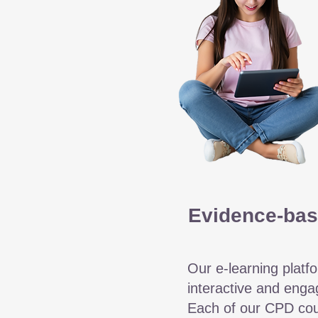
Evidence-bas
Our e-learning platfo
interactive and enga
Each of our CPD cou