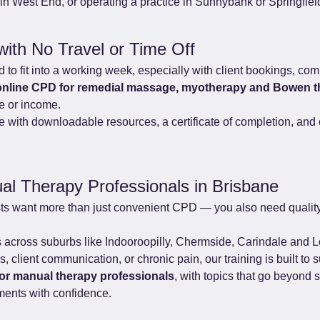
n West End, or operating a practice in Sunnybank or Springfiel
with No Travel or Time Off
to fit into a working week, especially with client bookings, com
online CPD for remedial massage, myotherapy and Bowen t
me or income.
with downloadable resources, a certificate of completion, and c
al Therapy Professionals in Brisbane
ts want more than just convenient CPD — you also need quality
ts across suburbs like Indooroopilly, Chermside, Carindale and L
 client communication, or chronic pain, our training is built to s
for manual therapy professionals
, with topics that go beyond 
ments with confidence.