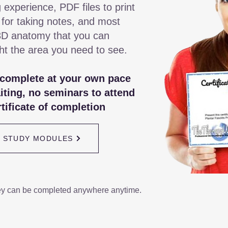
 experience, PDF files to print
 for taking notes, and most
3D anatomy that you can
ght the area you need to see.
 complete at your own pace
iting, no seminars to attend
tificate of completion
/ STUDY MODULES
ey can be completed anywhere anytime.