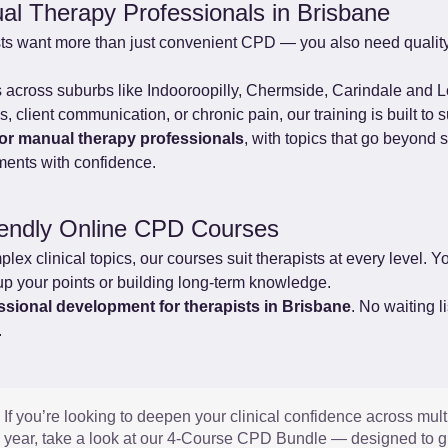
al Therapy Professionals in Brisbane
ts want more than just convenient CPD — you also need quality
ts across suburbs like Indooroopilly, Chermside, Carindale and L
 client communication, or chronic pain, our training is built to s
for manual therapy professionals
, with topics that go beyond 
ments with confidence.
iendly Online CPD Courses
x clinical topics, our courses suit therapists at every level. You
up your points or building long-term knowledge.
essional development for therapists in Brisbane
. No waiting l
.
If you’re looking to deepen your clinical confidence across mult
year, take a look at our 4-Course CPD Bundle — designed to gi