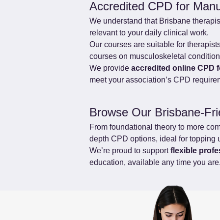
Accredited CPD for Manu
We understand that Brisbane therapis
relevant to your daily clinical work.
Our courses are suitable for therapis
courses on musculoskeletal conditions,
We provide 
accredited online CPD 
meet your association’s CPD require
Browse Our Brisbane-Fr
From foundational theory to more comple
depth CPD options, ideal for topping 
We’re proud to support 
flexible prof
education, available any time you are