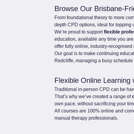
Browse Our Brisbane-Fr
From foundational theory to more comple
depth CPD options, ideal for topping 
We’re proud to support 
flexible prof
education, available any time you are
offer fully online, industry-recognis
Our goal is to make continuing educat
Redcliffe, managing a busy schedule i
Flexible Online Learning 
Traditional in-person CPD can be hard 
That’s why we’ve created a range of 
own pace, without sacrificing your ti
All courses are 100% online and come 
manual therapy professionals.