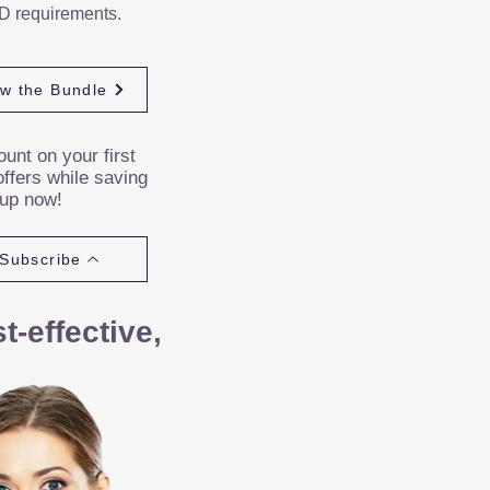
D requirements.
ew the Bundle
unt on your first
ffers while saving
 up now!
Subscribe
-effective,