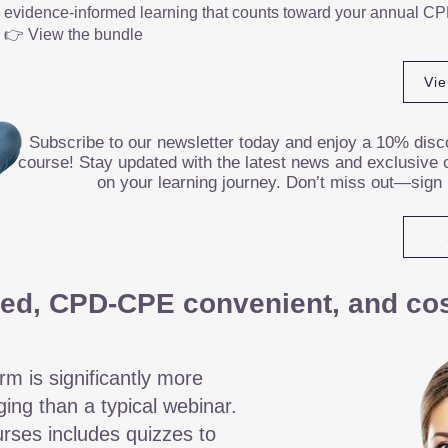
evidence-informed learning that counts toward your annual CP
👉 View the bundle
Vi
Subscribe to our newsletter today and enjoy a 10% disco
course! Stay updated with the latest news and exclusive o
on your learning journey. Don’t miss out—sign
ed, CPD-CPE convenient, and cost
rm is significantly more
ging than a typical webinar.
rses includes quizzes to