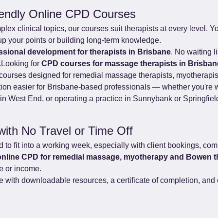
iendly Online CPD Courses
x clinical topics, our courses suit therapists at every level. You
up your points or building long-term knowledge.
essional development for therapists in Brisbane
. No waiting l
.Looking for 
CPD courses for massage therapists in Brisban
ed courses designed for remedial massage therapists, myotherapi
ion easier for Brisbane-based professionals — whether you're w
n West End, or operating a practice in Sunnybank or Springfiel
with No Travel or Time Off
to fit into a working week, especially with client bookings, com
online CPD for remedial massage, myotherapy and Bowen t
me or income.
with downloadable resources, a certificate of completion, and c