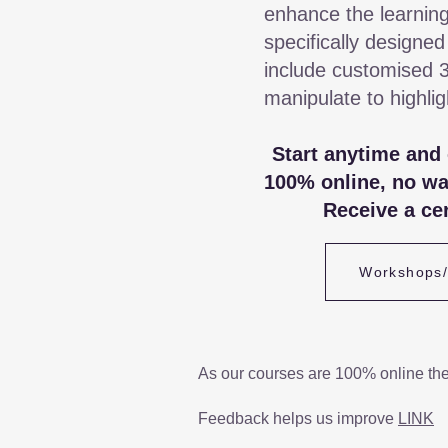
enhance the learning
specifically designed
include customised 
manipulate to highli
Start anytime and
100% online, no wa
Receive a cer
Workshops
As our courses are 100% online th
Feedback helps us improve
LINK