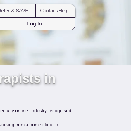
Refer & SAVE
Contact/Help
Log In
apists in
er fully online, industry-recognised 
orking from a home clinic in 