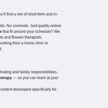
’ll find a mix of short-form and in-
ists. No commute. Just quality online 
e
 that fit around your schedule? We 
sts and Bowen therapists.
orking from a home clinic in 
d.
muting and family responsibilities. 
herapy
 — so you can learn at your 
ontent developed specifically for 