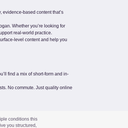
, evidence-based content that’s 
ogan. Whether you’re looking for 
upport real-world practice.
surface-level content and help you 
’ll find a mix of short-form and in-
ists. No commute. Just quality online 
iple conditions this
ve you structured,