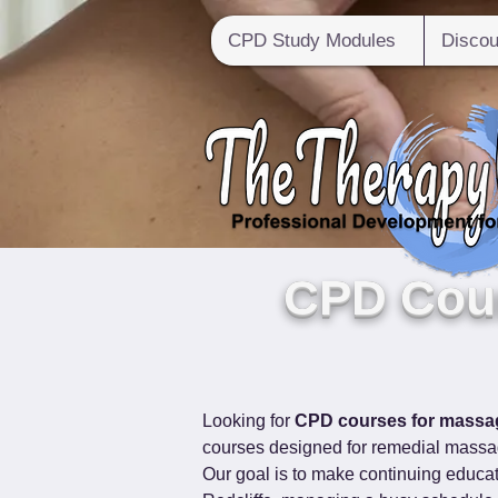
CPD Study Modules
Discou
CPD Cour
Looking for 
CPD courses for massag
courses designed for remedial massag
Our goal is to make continuing educat