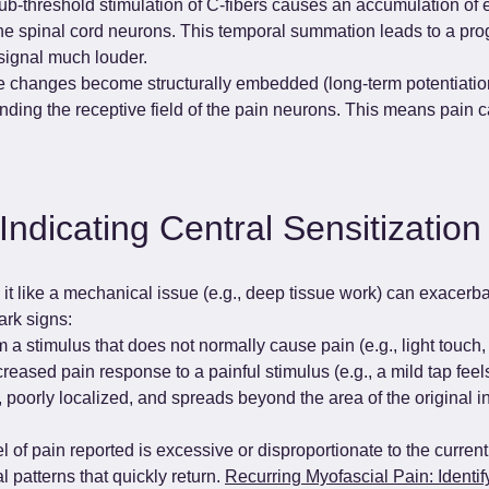
b-threshold stimulation of C-fibers causes an accumulation of ex
e spinal cord neurons. This temporal summation leads to a progr
 signal much louder.
e changes become structurally embedded (long-term potentiation)
ding the receptive field of the pain neurons. This means pain ca
Indicating Central Sensitization
g it like a mechanical issue (e.g., deep tissue work) can exacer
ark signs:
 a stimulus that does not normally cause pain (e.g., light touch, 
reased pain response to a painful stimulus (e.g., a mild tap feels
e, poorly localized, and spreads beyond the area of the original i
l of pain reported is excessive or disproportionate to the current 
 patterns that quickly return. 
Recurring Myofascial Pain: Identif