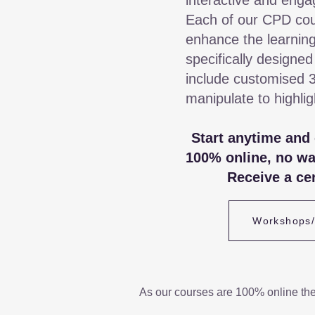
interactive and enga
Each of our CPD cou
enhance the learning
specifically designed
include customised 
manipulate to highli
Start anytime and
100% online, no wa
Receive a cer
Workshops
As our courses are 100% online th