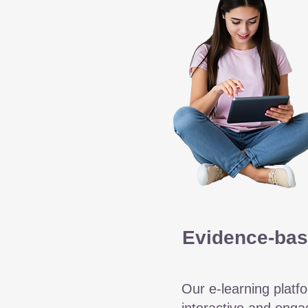
Evidence-bas
Our e-learning platfo