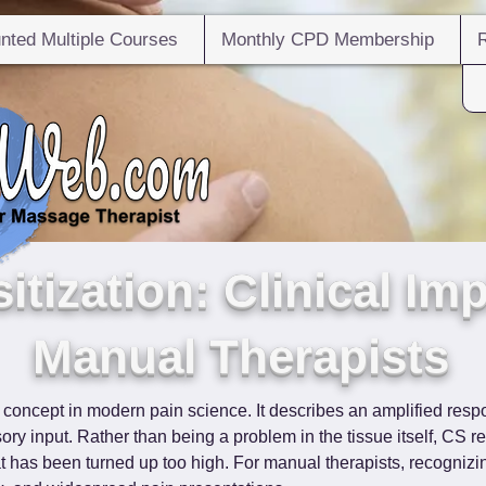
nted Multiple Courses
Monthly CPD Membership
itization: Clinical Imp
Manual Therapists
l concept in modern pain science. It describes an amplified resp
ory input. Rather than being a problem in the tissue itself, CS re
hat has been turned up too high. For manual therapists, recognizi