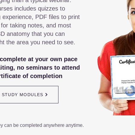
ging than a typical webinar.
rses includes quizzes to
 experience, PDF files to print
 for taking notes, and most
3D anatomy that you can
ght the area you need to see.
 complete at your own pace
iting, no seminars to attend
tificate of completion
/ STUDY MODULES
ey can be completed anywhere anytime.