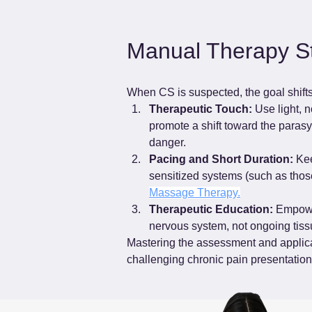
Manual Therapy St
When CS is suspected, the goal shifts e
Therapeutic Touch:
 Use light, 
promote a shift toward the parasy
danger.
Pacing and Short Duration:
 Ke
sensitized systems (such as thos
Massage Therapy.
Therapeutic Education:
 Empower
nervous system, not ongoing tiss
Mastering the assessment and applicat
challenging chronic pain presentation