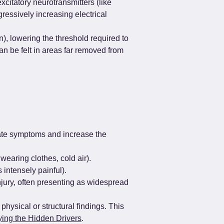
citatory neurotransmitters (like 
essively increasing electrical 
, lowering the threshold required to 
n be felt in areas far removed from 
bate symptoms and increase the 
wearing clothes, cold air).
 intensely painful).
njury, often presenting as widespread 
physical or structural findings. This 
ying the Hidden Drivers
.