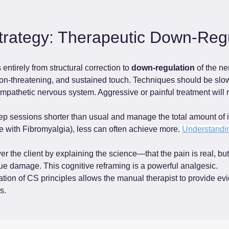
rategy: Therapeutic Down-Regu
ntirely from structural correction to 
down-regulation
 of the n
non-threatening, and sustained touch. Techniques should be slow,
mpathetic nervous system. Aggressive or painful treatment will 
ep sessions shorter than usual and manage the total amount of i
e with Fibromyalgia), less can often achieve more.
Understandin
 the client by explaining the science—that the pain is real, but 
ue damage. This cognitive reframing is a powerful analgesic.
ion of CS principles allows the manual therapist to provide ev
s.