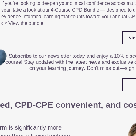
If you’re looking to deepen your clinical confidence across mult
year, take a look at our 4-Course CPD Bundle — designed to gi
evidence-informed learning that counts toward your annual CP
👉 View the bundle
Vi
Subscribe to our newsletter today and enjoy a 10% disco
course! Stay updated with the latest news and exclusive o
on your learning journey. Don’t miss out—sign
ed, CPD-CPE convenient, and cost
rm is significantly more