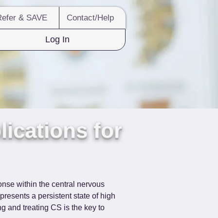
Refer & SAVE
Contact/Help
Log In
lications for
onse within the central nervous 
presents a persistent state of high 
ng and treating CS is the key to 