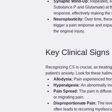
Synaptic Wind-Up:
 Repeated, su
Substance P and Glutamate) at th
response, effectively making the
Neuroplasticity:
 Over time, thes
trigger a pain response and expan
the original injury.
Key Clinical Signs 
Recognizing CS is crucial, as treatin
patient's anxiety. Look for these hallm
Allodynia:
 Pain experienced from
Hyperalgesia:
 An abnormally inc
Pain Spread:
 The pain is diffus
or migrating pain.
Disproportionate Pain:
 The leve
often leads to recurring myofascial