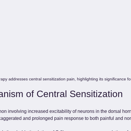
py addresses central sensitization pain, highlighting its significance fo
nism of Central Sensitization
 involving increased excitability of neurons in the dorsal horn
exaggerated and prolonged pain response to both painful and non-