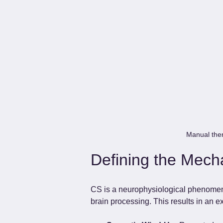
Manual thera
Defining the Mecha
CS is a neurophysiological phenomenon
brain processing. This results in an 