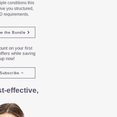
iple conditions this
ve you structured,
D requirements.
ew the Bundle
unt on your first
ffers while saving
 up now!
Subscribe
-effective,