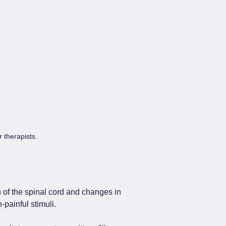
r therapists.
 of the spinal cord and changes in 
painful stimuli.