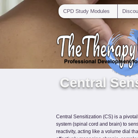
CPD Study Modules
Discou
Central Sens
Central Sensitization (CS) is a pivota
system (spinal cord and brain) to sens
reactivity, acting like a volume dial t