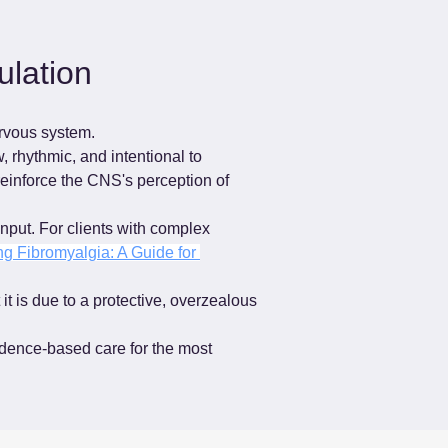
lation
ervous system.
 rhythmic, and intentional to 
reinforce the CNS's perception of 
nput. For clients with complex 
g Fibromyalgia: A Guide for 
it is due to a protective, overzealous 
idence-based care for the most 