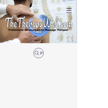
Post Search