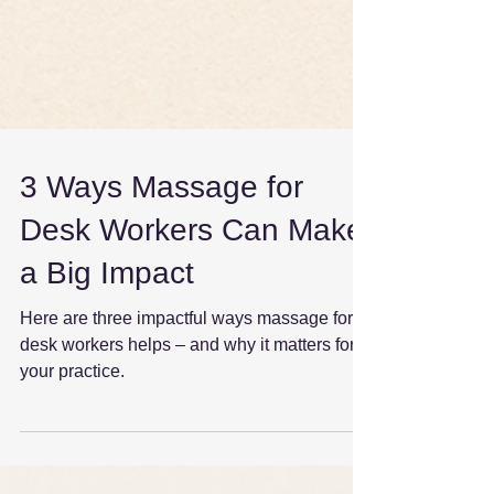
3 Ways Massage for
Desk Workers Can Make
a Big Impact
Here are three impactful ways massage for
desk workers helps – and why it matters for
your practice.