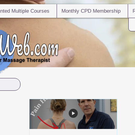
nted Multiple Courses
Monthly CPD Membership