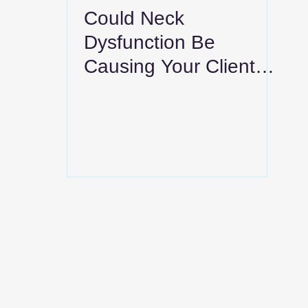
Could Neck
Dysfunction Be
Causing Your Clients’
Shoulder Blade Pain?