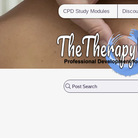
CPD Study Modules
Discou
Post Search