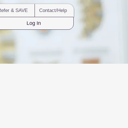
Refer & SAVE
Contact/Help
Log In